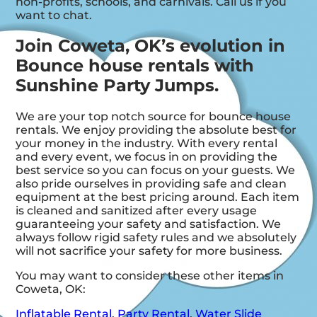
non-profits, schools, and carnivals. Call us if you
want to chat.
Join Coweta, OK’s evolution in
Bounce house rentals with
Sunshine Party Jumps.
We are your top notch source for bounce house
rentals. We enjoy providing the absolute best for
your money in the industry. With every rental
and every event, we focus in on providing the
best service so you can focus on your guests. We
also pride ourselves in providing safe and clean
equipment at the best pricing around. Each item
is cleaned and sanitized after every usage
guaranteeing your safety and satisfaction. We
always follow rigid safety rules and we absolutely
will not sacrifice your safety for more business.
You may want to consider these other items in
Coweta, OK:
Inflatable Rental
,
Party Rental
,
Water Slide