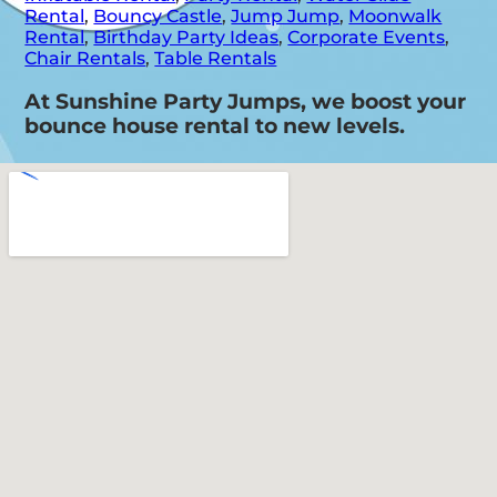
Rental
,
Bouncy Castle
,
Jump Jump
,
Moonwalk
Rental
,
Birthday Party Ideas
,
Corporate Events
,
Chair Rentals
,
Table Rentals
At Sunshine Party Jumps, we boost your
bounce house rental to new levels.