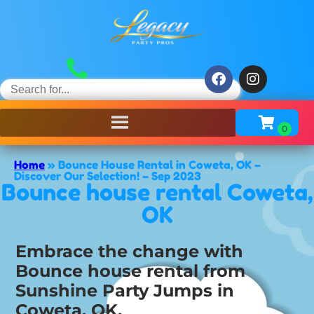
Home
»
Bounce House Rental in Coweta, OK –
Discover Our Selection! – Sep 2023
Bounce house rental Coweta,
OK
Embrace the change with
Bounce house rental from
Sunshine Party Jumps in
Coweta, OK.