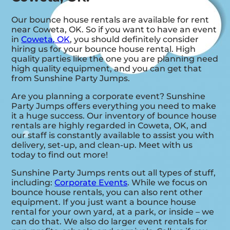
Our bounce house rentals are available for rent
near Coweta, OK. So if you want to have an event
in
Coweta, OK
, you should definitely consider
hiring us for your bounce house rental. High
quality parties like the one you are planning need
high quality equipment, and you can get that
from Sunshine Party Jumps.
Are you planning a corporate event? Sunshine
Party Jumps offers everything you need to make
it a huge success. Our inventory of bounce house
rentals are highly regarded in Coweta, OK, and
our staff is constantly available to assist you with
delivery, set-up, and clean-up. Meet with us
today to find out more!
Sunshine Party Jumps rents out all types of stuff,
including:
Corporate Events
. While we focus on
bounce house rentals, you can also rent other
equipment. If you just want a bounce house
rental for your own yard, at a park, or inside – we
can do that. We also do larger event rentals for