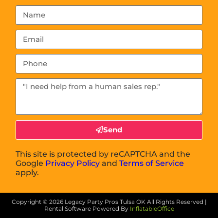
Send
This site is protected by reCAPTCHA and the
Google
Privacy Policy
and
Terms of Service
apply.
Copyright ©
2026
Legacy Party Pros Tulsa OK
All Rights Reserved |
Rental Software Powered By
InflatableOffice