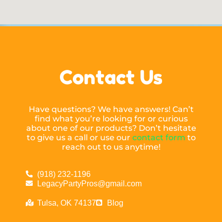
Contact Us
Have questions? We have answers! Can’t
find what you’re looking for or curious
about one of our products? Don’t hesitate
to give us a call or use our
contact form
to
reach out to us anytime!
(918) 232-1196
LegacyPartyPros@gmail.com
Tulsa, OK 74137
Blog