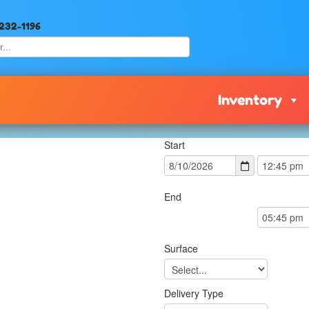
 232-1196
Inventory
Start
End
Surface
Delivery Type