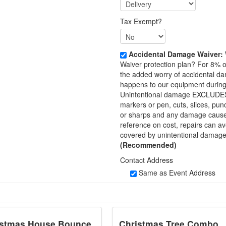
Tax Exempt?
Accidental Damage Waiver:
Waiver protection plan? For 8% o
the added worry of accidental d
happens to our equipment during 
Unintentional damage EXCLUDES the
markers or pen, cuts, slices, pu
or sharps and any damage caused b
reference on cost, repairs can 
covered by unintentional da
(Recommended)
Contact Address
Same as Event Address
istmas House Bounce
Christmas Tree Combo