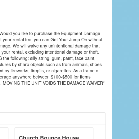
Would you like to purchase the Equipment Damage
f your rental fee, you can Get Your Jump On without
amage. We will waive any unintentional damage that
your rental, excluding intentional damage or theft.
 following: silly string, gum, paint, face paint,
nctures by sharp objects such as from animals, shoes
y fireworks, firepits, or cigarettes. As a frame of
average anywhere between $100-$500 for items
mage. MOVING THE UNIT VOIDS THE DAMAGE WAIVER*
Church Bounce House