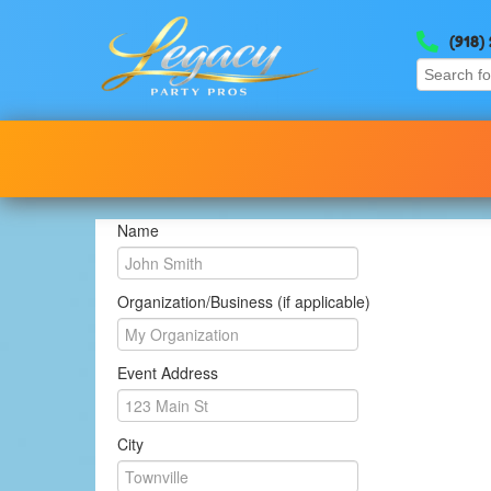
(918)
Name
Organization/Business (if applicable)
Event Address
City