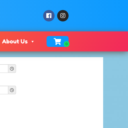
About Us