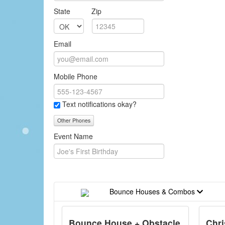
State
Zip
Email
Mobile Phone
Text notifications okay?
Other Phones
Event Name
Bounce Houses & Combos
Bounce House + Obstacle
Chr