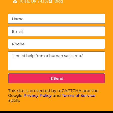
Tulsa, OK 74137
Blog
Send
This site is protected by reCAPTCHA and the
Google
Privacy Policy
and
Terms of Service
apply.