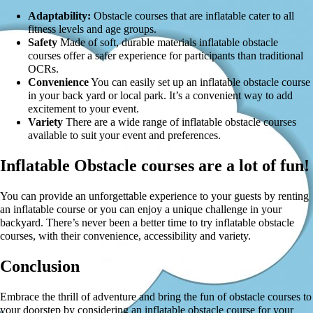
Adaptability:
Obstacle courses that are inflatable cater to all
fitness levels and age groups.
Safety
Made of soft, durable materials inflatable obstacle
courses offer a safer experience for participants than traditional
OCRs.
Convenience
You can easily set up an inflatable obstacle course
in your back yard or local park. It’s a convenient way to add
excitement to your event.
Variety
There are a wide range of inflatable obstacle courses
available to suit your event and preferences.
Inflatable Obstacle courses are a lot of fun!
You can provide an unforgettable experience to your guests by renting
an inflatable course or you can enjoy a unique challenge in your
backyard. There’s never been a better time to try inflatable obstacle
courses, with their convenience, accessibility and variety.
Conclusion
Embrace the thrill of adventure and bring the fun of obstacle courses to
your doorstep by considering an inflatable obstacle course for your