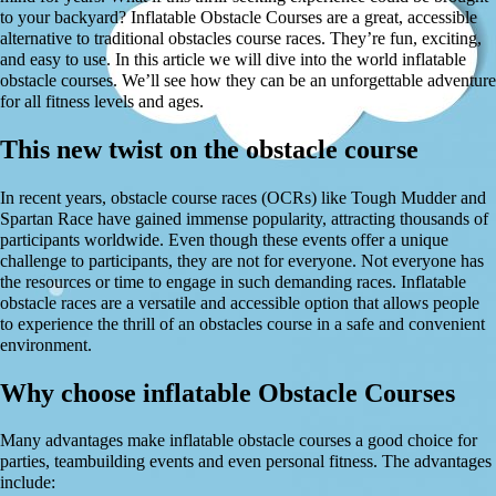
to your backyard? Inflatable Obstacle Courses are a great, accessible
alternative to traditional obstacles course races. They’re fun, exciting,
and easy to use. In this article we will dive into the world inflatable
obstacle courses. We’ll see how they can be an unforgettable adventure
for all fitness levels and ages.
This new twist on the obstacle course
In recent years, obstacle course races (OCRs) like Tough Mudder and
Spartan Race have gained immense popularity, attracting thousands of
participants worldwide. Even though these events offer a unique
challenge to participants, they are not for everyone. Not everyone has
the resources or time to engage in such demanding races. Inflatable
obstacle races are a versatile and accessible option that allows people
to experience the thrill of an obstacles course in a safe and convenient
environment.
Why choose inflatable Obstacle Courses
Many advantages make inflatable obstacle courses a good choice for
parties, teambuilding events and even personal fitness. The advantages
include: