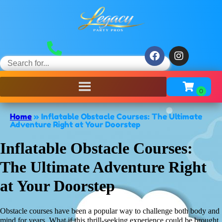
Home
»
Inflatable Obstacle Courses: The Ultimate
Adventure Right at Your Doorstep
Inflatable Obstacle Courses:
The Ultimate Adventure Right
at Your Doorstep
Obstacle courses have been a popular way to challenge both body and
mind for years. What if this thrill-seeking experience could be brought