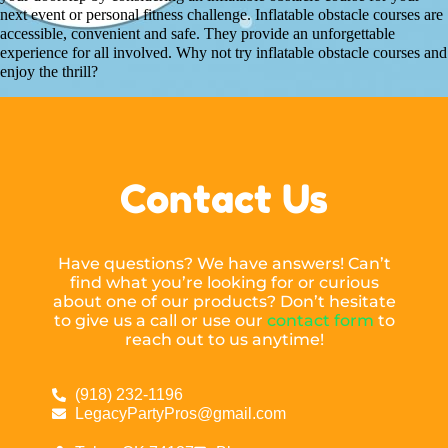
next event or personal fitness challenge. Inflatable obstacle courses are
accessible, convenient and safe. They provide an unforgettable
experience for all involved. Why not try inflatable obstacle courses and
enjoy the thrill?
Contact Us
Have questions? We have answers! Can’t
find what you’re looking for or curious
about one of our products? Don’t hesitate
to give us a call or use our
contact form
to
reach out to us anytime!
(918) 232-1196
LegacyPartyPros@gmail.com