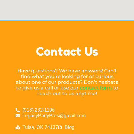
Contact Us
Have questions? We have answers! Can’t
find what you’re looking for or curious
about one of our products? Don’t hesitate
to give us a call or use our
contact form
to
reach out to us anytime!
(918) 232-1196
LegacyPartyPros@gmail.com
Tulsa, OK 74137
Blog