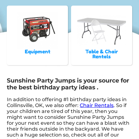
Equipment
Table & Chair
Rentals
Sunshine Party Jumps is your source for
the best birthday party ideas .
In addition to offering #1 birthday party ideas in
Collinsville, OK, we also offer:
Chair Rentals
. So if
your children are tired of this year, then you
might want to consider Sunshine Party Jumps
for your next event so they can have a blast with
their friends outside in the backyard. We have
such a huge selection so, check out all of our