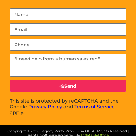
Send
This site is protected by reCAPTCHA and the
Google
Privacy Policy
and
Terms of Service
apply.
Copyright ©
2026
Legacy Party Pros Tulsa OK
All Rights Reserved |
Rental Software Powered By
InflatableOffice