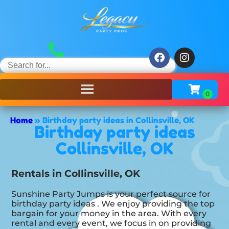
Home
»
Birthday party ideas in Collinsville, OK
Birthday party ideas
Collinsville, OK
Rentals in Collinsville, OK
Sunshine Party Jumps is your perfect source for
birthday party ideas . We enjoy providing the top
bargain for your money in the area. With every
rental and every event, we focus in on providing