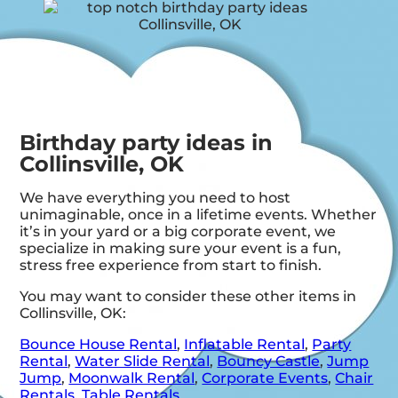
Birthday party ideas in
Collinsville, OK
We have everything you need to host
unimaginable, once in a lifetime events. Whether
it’s in your yard or a big corporate event, we
specialize in making sure your event is a fun,
stress free experience from start to finish.
You may want to consider these other items in
Collinsville, OK:
Bounce House Rental
,
Inflatable Rental
,
Party
Rental
,
Water Slide Rental
,
Bouncy Castle
,
Jump
Jump
,
Moonwalk Rental
,
Corporate Events
,
Chair
Rentals
,
Table Rentals