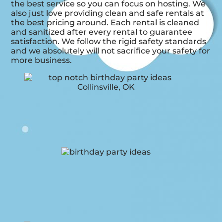
the best service so you can focus on hosting. We
also just love providing clean and safe rentals at
the best pricing around. Each rental is cleaned
and sanitized after every rental to guarantee
satisfaction. We follow the rigid safety standards
and we absolutely will not sacrifice your safety for
more business.