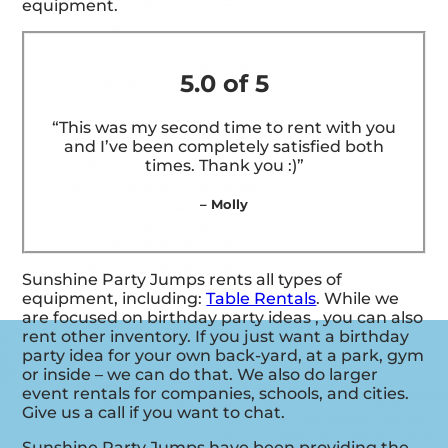
equipment.
5.0 of 5
“This was my second time to rent with you
and I’ve been completely satisfied both
times. Thank you :)”
– Molly
Sunshine Party Jumps rents all types of
equipment, including:
Table Rentals
. While we
are focused on birthday party ideas , you can also
rent other inventory. If you just want a birthday
party idea for your own back-yard, at a park, gym
or inside – we can do that. We also do larger
event rentals for companies, schools, and cities.
Give us a call if you want to chat.
Sunshine Party Jumps have been providing the