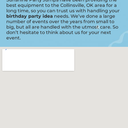
best equipment to the Collinsville, OK area for a
long time, so you can trust us with handling your
birthday party idea
needs. We’ve done a large
number of events over the years from small to
big, but all are handled with the utmost care. So
don’t hesitate to think about us for your next
event.