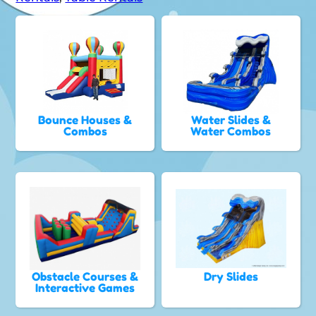
Bounce Houses &
Water Slides &
Combos
Water Combos
Obstacle Courses &
Dry Slides
Interactive Games