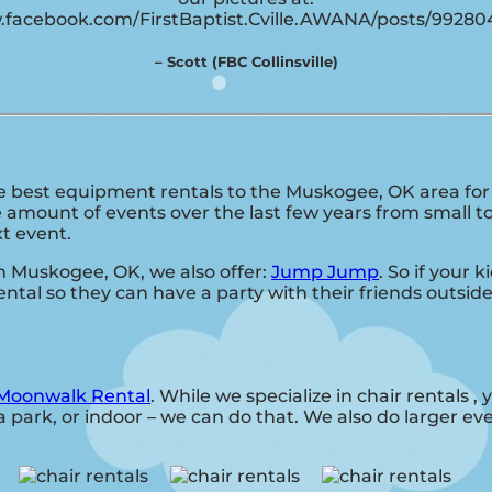
.facebook.com/FirstBaptist.Cville.AWANA/posts/9928
– Scott (FBC Collinsville)
best equipment rentals to the Muskogee, OK area for a
amount of events over the last few years from small to 
xt event.
 in Muskogee, OK, we also offer:
Jump Jump
. So if your 
ntal so they can have a party with their friends outside
Moonwalk Rental
. While we specialize in chair rentals ,
 park, or indoor – we can do that. We also do larger event