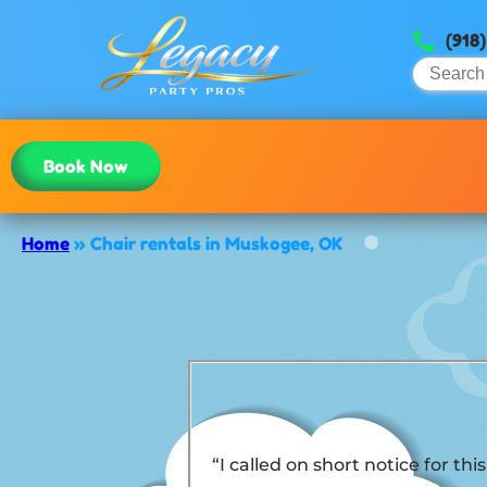
(918
Book Now
Home
»
Chair rentals in Muskogee, OK
“I called on short notice for t