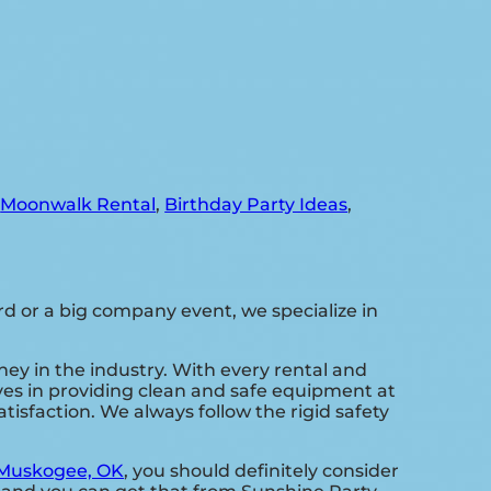
,
Moonwalk Rental
,
Birthday Party Ideas
,
d or a big company event, we specialize in
ney in the industry. With every rental and
lves in providing clean and safe equipment at
isfaction. We always follow the rigid safety
Muskogee, OK
, you should definitely consider