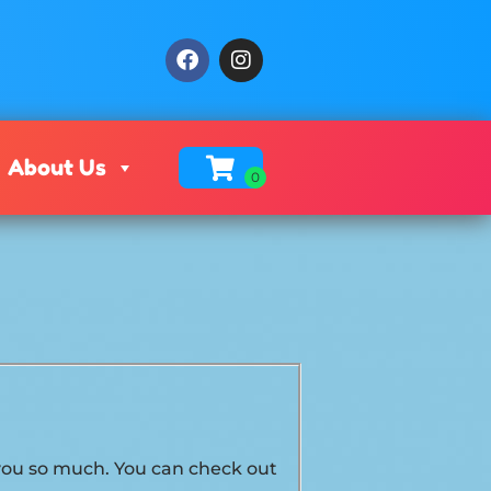
About Us
k you so much. You can check out