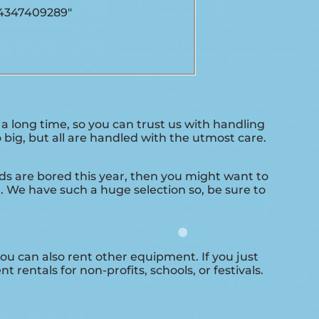
04347409289″
 long time, so you can trust us with handling
big, but all are handled with the utmost care.
kids are bored this year, then you might want to
. We have such a huge selection so, be sure to
 you can also rent other equipment. If you just
 rentals for non-profits, schools, or festivals.