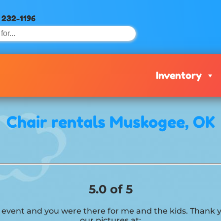
) 232-1196
Inventory
Chair rentals Muskogee, OK
5.0 of 5
his event and you were there for me and the kids. Than
our pictures at: