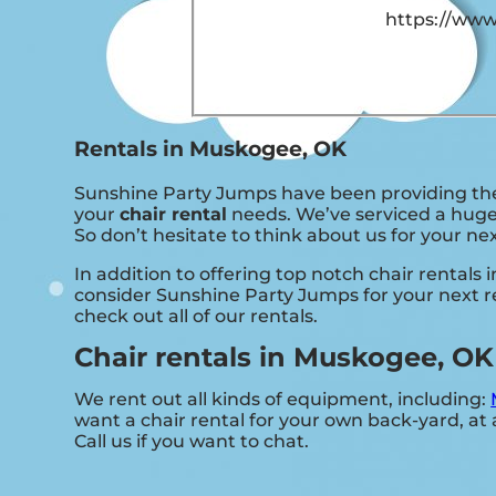
https://www
Rentals in Muskogee, OK
Sunshine Party Jumps have been providing the 
your
chair rental
needs. We’ve serviced a huge 
So don’t hesitate to think about us for your ne
In addition to offering top notch chair rentals
consider Sunshine Party Jumps for your next re
check out all of our rentals.
Chair rentals in Muskogee, OK
We rent out all kinds of equipment, including:
want a chair rental for your own back-yard, at a
Call us if you want to chat.