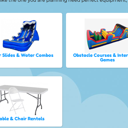
ies like the one you are planning need perfect equipmen
 Slides & Water Combos
Obstacle Courses & Inte
Games
able & Chair Rentals