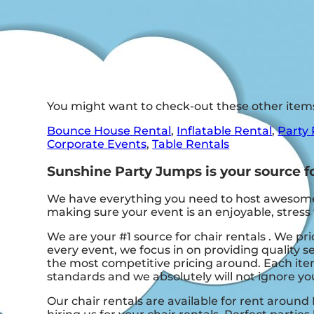
You might want to check-out these other item
Bounce House Rental
,
Inflatable Rental
,
Party 
Corporate Events
,
Table Rentals
Sunshine Party Jumps is your source for
We have everything you need to host awesome, o
making sure your event is an enjoyable, stress 
We are your #1 source for chair rentals . We pr
every event, we focus in on providing quality s
the most competitive pricing around. Each item
standards and we absolutely will not ignore you
Our chair rentals are available for rent around