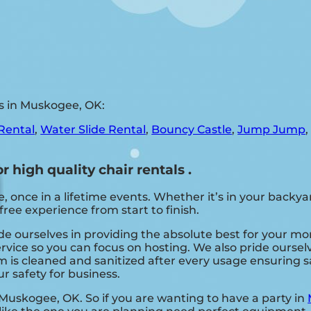
s in Muskogee, OK:
Rental
,
Water Slide Rental
,
Bouncy Castle
,
Jump Jump
 high quality chair rentals .
nce in a lifetime events. Whether it’s in your backyar
free experience from start to finish.
ide ourselves in providing the absolute best for your mo
ervice so you can focus on hosting. We also pride ourse
 is cleaned and sanitized after every usage ensuring sat
r safety for business.
 Muskogee, OK. So if you are wanting to have a party in