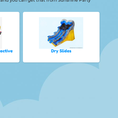
t, and you can get that from Sunshine Party
ractive
Dry Slides