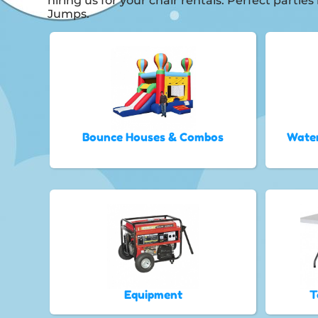
hiring us for your chair rentals. Perfect part
Jumps.
Bounce Houses & Combos
Water
Equipment
T