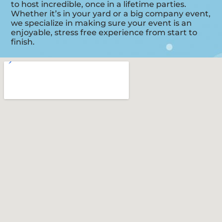
to host incredible, once in a lifetime parties.
Whether it’s in your yard or a big company event,
we specialize in making sure your event is an
enjoyable, stress free experience from start to
finish.