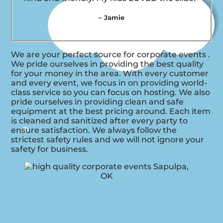
– Jamie
We are your perfect source for corporate events .
We pride ourselves in providing the best quality
for your money in the area. With every customer
and every event, we focus in on providing world-
class service so you can focus on hosting. We also
pride ourselves in providing clean and safe
equipment at the best pricing around. Each item
is cleaned and sanitized after every party to
ensure satisfaction. We always follow the
strictest safety rules and we will not ignore your
safety for business.