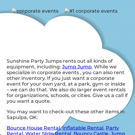
Sunshine Party Jumps rents out all kinds of
equipment, including:
Jump Jump
. While we
specialize in corporate events , you can also rent
other inventory. If you just want a corporate
event for your own yard, at a park, gym or inside
– we can do that. We also do larger event rentals
for organizations, schools, or cities. Give us a call if
you want a quote.
You may want to check-out these other items in
Sapulpa, OK:
Bounce House Rental
,
Inflatable Rental
,
Party
Rental
,
Water Slide Rental
,
Bouncy Castle
,
Jump