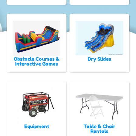
Obstacle Courses &
Dry Slides
Interactive Games
Equipment
Table & Chair
Rentals