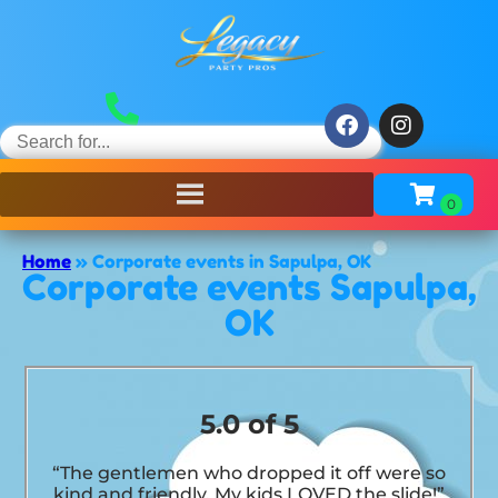
Home
»
Corporate events in Sapulpa, OK
Corporate events Sapulpa,
OK
5.0 of 5
“The gentlemen who dropped it off were so
kind and friendly. My kids LOVED the slide!”