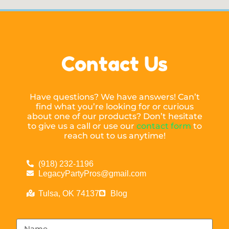
Contact Us
Have questions? We have answers! Can’t
find what you’re looking for or curious
about one of our products? Don’t hesitate
to give us a call or use our
contact form
to
reach out to us anytime!
(918) 232-1196
LegacyPartyPros@gmail.com
Tulsa, OK 74137
Blog