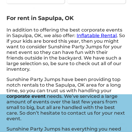
For rent in Sapulpa, OK
In addition to offering the best corporate events
in Sapulpa, OK, we also offer:
Inflatable Rental
. So
if your kids are bored this year, then you might
want to consider Sunshine Party Jumps for your
next event so they can have fun with their
friends outside in the backyard. We have such a
large selection so, be sure to check out all of our
inventory.
Sunshine Party Jumps have been providing top
notch rentals to the Sapulpa, OK area for a long
time, so you can trust us with handling your
corporate event
needs. We’ve serviced a large
amount of events over the last few years from
small to big, but all are handled with the best
care. So don’t hesitate to contact us for your next
event.
Sunshine Party Jumps has everything you need