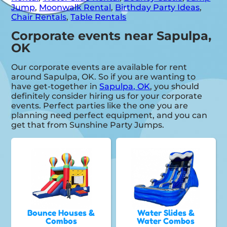
Jump
,
Moonwalk Rental
,
Birthday Party Ideas
,
Chair Rentals
,
Table Rentals
Corporate events near Sapulpa,
OK
Our corporate events are available for rent
around Sapulpa, OK. So if you are wanting to
have get-together in
Sapulpa, OK
, you should
definitely consider hiring us for your corporate
events. Perfect parties like the one you are
planning need perfect equipment, and you can
get that from Sunshine Party Jumps.
Bounce Houses &
Water Slides &
Combos
Water Combos