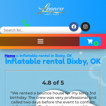
Home
»
Inflatable rental in Bixby, OK
Inflatable rental Bixby, OK
4.8 of 5
“We rented a bounce house for my son’s 3rd
birthday. The crew was very professional and
called two days before the event to confirm