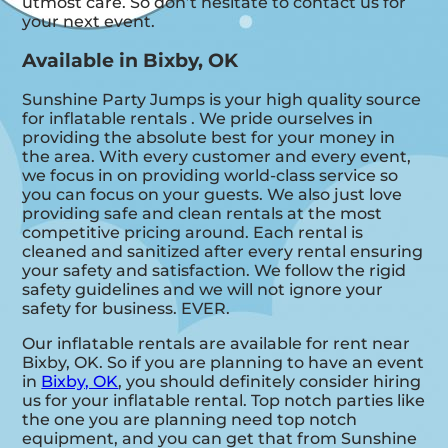
utmost care. So don’t hesitate to contact us for
your next event.
Available in Bixby, OK
Sunshine Party Jumps is your high quality source
for inflatable rentals . We pride ourselves in
providing the absolute best for your money in
the area. With every customer and every event,
we focus in on providing world-class service so
you can focus on your guests. We also just love
providing safe and clean rentals at the most
competitive pricing around. Each rental is
cleaned and sanitized after every rental ensuring
your safety and satisfaction. We follow the rigid
safety guidelines and we will not ignore your
safety for business. EVER.
Our inflatable rentals are available for rent near
Bixby, OK. So if you are planning to have an event
in
Bixby, OK
, you should definitely consider hiring
us for your inflatable rental. Top notch parties like
the one you are planning need top notch
equipment, and you can get that from Sunshine