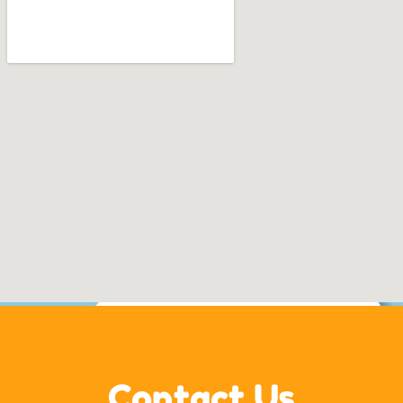
Contact Us