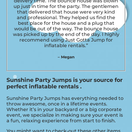
delivery time. The bounce house was blown
up just in time for the party. The gentlemen
that delivered that house were very kind
and professional. They helped us find the
best place for the house and a plug that
would be out of the way. The bounce house
was picked up by the end of the day. I highly
recommend using Just Gotta Jump for
inflatable rentals.”
– Megan
Sunshine Party Jumps is your source for
perfect inflatable rentals .
Sunshine Party Jumps has everything needed to
throw awesome, once in a lifetime events.
Whether it’s in your backyard or a big corporate
event, we specialize in making sure your event is
a fun, relaxing experience from start to finish.
You might want to check-out these other items