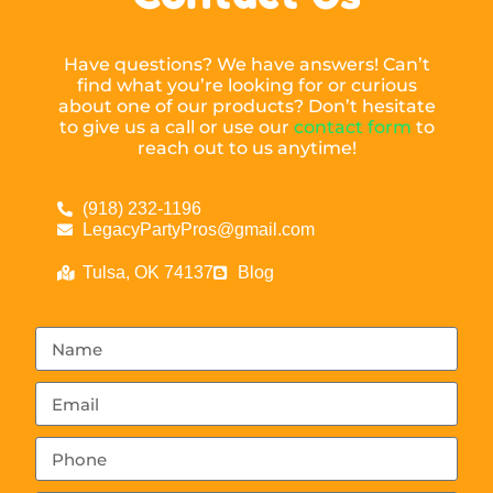
Have questions? We have answers! Can’t
find what you’re looking for or curious
about one of our products? Don’t hesitate
to give us a call or use our
contact form
to
reach out to us anytime!
(918) 232-1196
LegacyPartyPros@gmail.com
Tulsa, OK 74137
Blog