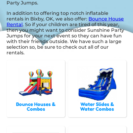
Party Jumps.
In addition to offering top notch inflatable
rentals in Bixby, OK, we also offer:
Bounce House
Rental
. So if your children are tired of this year,
then you might want to consider Sunshine Party
Jumps for your next event so they can have fun
with their friends outside. We have such a large
selection so, be sure to check out all of our
rentals.
Bounce Houses &
Water Slides &
Combos
Water Combos