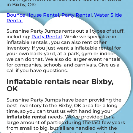
in Bixby, OK:
Bounce House Rental
,
Party Rental
,
Water Slide
Rental
Sunshine Party Jumps rents out all types of stuff,
including:
Party Rental
. While we specialize in
inflatable rentals , you can also rent other
inventory. If you just want a inflatable rental for
your own back-yard, at a park, gym or indoor –
we can do that. We also do larger event rentals
for companies, schools, and carnivals. Give us a
call if you have questions.
Inflatable rentals near Bixby,
OK
Sunshine Party Jumps have been providing the
best inventory to the Bixby, OK area for a long
time, so you can trust us with handling your
inflatable rental
needs. We’ve provided for a
large amount of parties during the last few years
from small to big, but all are handled with the