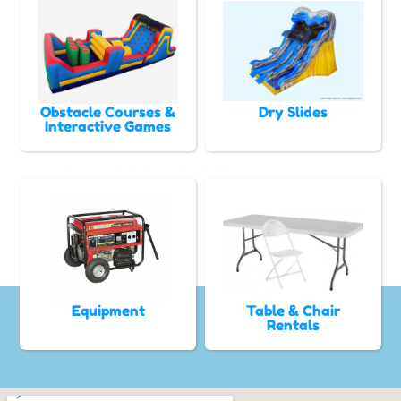
Obstacle Courses &
Dry Slides
Interactive Games
Equipment
Table & Chair
Rentals