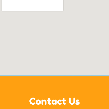
Contact Us