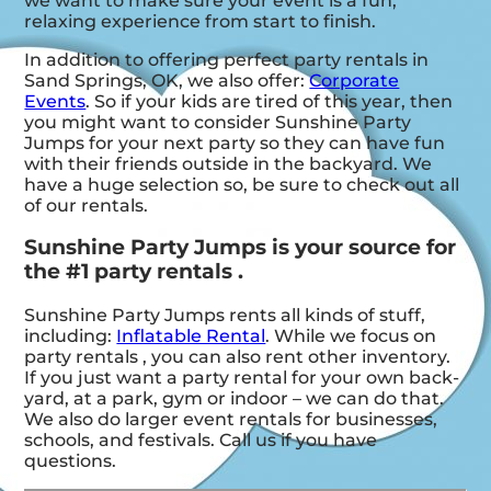
we want to make sure your event is a fun,
relaxing experience from start to finish.
In addition to offering perfect party rentals in
Sand Springs, OK, we also offer:
Corporate
Events
. So if your kids are tired of this year, then
you might want to consider Sunshine Party
Jumps for your next party so they can have fun
with their friends outside in the backyard. We
have a huge selection so, be sure to check out all
of our rentals.
Sunshine Party Jumps is your source for
the #1 party rentals .
Sunshine Party Jumps rents all kinds of stuff,
including:
Inflatable Rental
. While we focus on
party rentals , you can also rent other inventory.
If you just want a party rental for your own back-
yard, at a park, gym or indoor – we can do that.
We also do larger event rentals for businesses,
schools, and festivals. Call us if you have
questions.