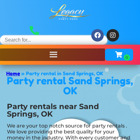
Home
»
Party rental in Sand Springs, OK
Party rental Sand Springs,
OK
Party rentals near Sand
Springs, OK
We are your top notch source for party rentals .
We love providing the best quality for your
money in the industry. With every customer and