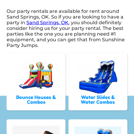
Our party rentals are available for rent around
Sand Springs, OK. So if you are looking to have a
party in
Sand Springs, OK
, you should definitely
consider hiring us for your party rental. The best
parties like the one you are planning need #1
equipment, and you can get that from Sunshine
Party Jumps.
Bounce Houses &
Water Slides &
Combos
Water Combos