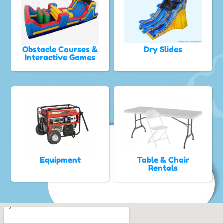
Obstacle Courses &
Dry Slides
Interactive Games
Equipment
Table & Chair
Rentals