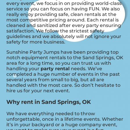
every event, we focus in on providing world-class
service so you can focus on having FUN. We also
really enjoy providing safe, clean rentals at the
most competitive pricing around. Each rental is
cleaned and sanitized after every party ensuring
satisfaction. We follow the strictest safety
guidelines and we absolutely will not ignore your
safety for more business.
Sunshine Party Jumps have been providing top
notch equipment rentals to the Sand Springs, OK
area for a long time, so you can trust us with
handling your
party rental
needs. We’ve
completed a huge number of events in the past
several years from small to big, but all are
handled with the most care. So don’t hesitate to
hire us for your next event.
Why rent in Sand Springs, OK
We have everything needed to throw
unforgettable, once in a lifetime events. Whether
it’s in your backyard or a huge company event,