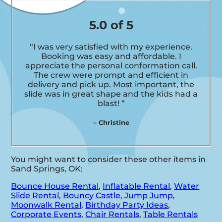
5.0 of 5
“I was very satisfied with my experience.
Booking was easy and affordable. I
appreciate the personal conformation call.
The crew were prompt and efficient in
delivery and pick up. Most important, the
slide was in great shape and the kids had a
blast! “
– Christine
You might want to consider these other items in
Sand Springs, OK:
Bounce House Rental
,
Inflatable Rental
,
Water
Slide Rental
,
Bouncy Castle
,
Jump Jump
,
Moonwalk Rental
,
Birthday Party Ideas
,
Corporate Events
,
Chair Rentals
,
Table Rentals