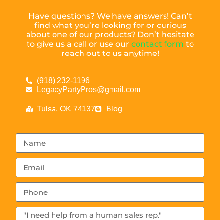
Have questions? We have answers! Can’t
find what you’re looking for or curious
about one of our products? Don’t hesitate
to give us a call or use our
contact form
to
reach out to us anytime!
(918) 232-1196
LegacyPartyPros@gmail.com
Tulsa, OK 74137
Blog