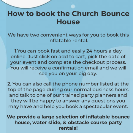
How to book the Church Bounce
House
We have two convenient ways for you to book this
inflatable rental.
1.You can book fast and easily 24 hours a day
online. Just click on add to cart, pick the date of
your event and complete the checkout process.
You will receive a confirmation email and we will
see you on your big day.
2. You can also call the phone number listed at the
top of the page during our normal business hours
and talk to one of our trained party planners and
they will be happy to answer any questions you
may have and help you book a spectacular event.
We provide a large selection of inflatable bounce
house, water slide, & obstacle course party
rentals!