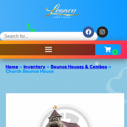
Home
»
Inventory
»
Bounce Houses & Combos
»
Church Bounce House