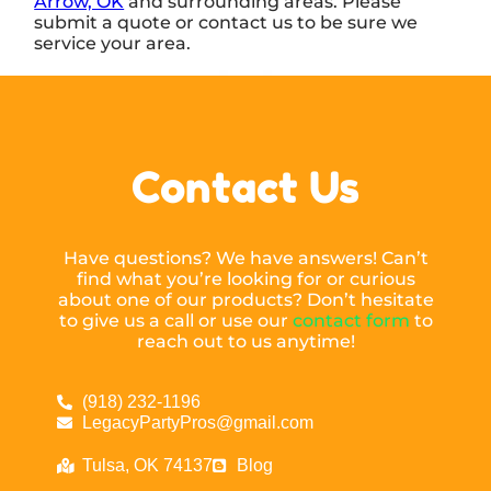
Arrow, OK
and surrounding areas. Please
submit a quote or contact us to be sure we
service your area.
Contact Us
Have questions? We have answers! Can’t
find what you’re looking for or curious
about one of our products? Don’t hesitate
to give us a call or use our
contact form
to
reach out to us anytime!
(918) 232-1196
LegacyPartyPros@gmail.com
Tulsa, OK 74137
Blog