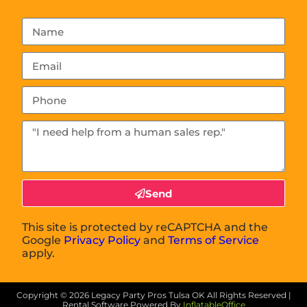
Send
This site is protected by reCAPTCHA and the
Google
Privacy Policy
and
Terms of Service
apply.
Copyright ©
2026
Legacy Party Pros Tulsa OK
All Rights Reserved |
Rental Software Powered By
InflatableOffice