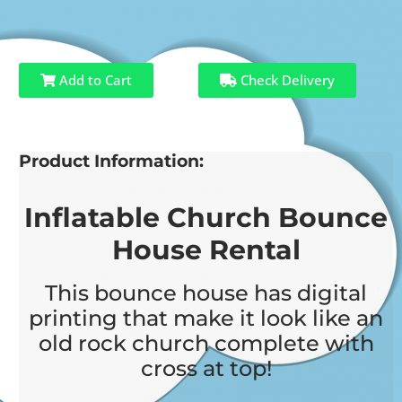
Add to Cart
Check Delivery
Product Information:
Inflatable Church Bounce
House Rental
This bounce house has digital
printing that make it look like an
old rock church complete with
cross at top!