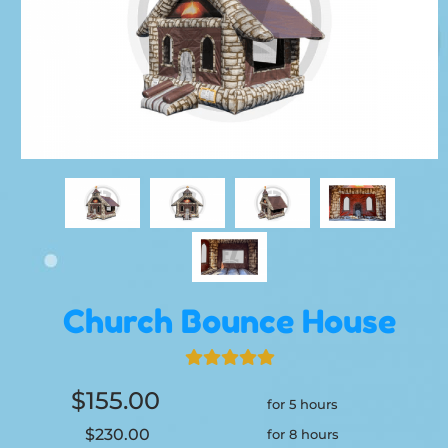
Church Bounce House
$155.00
for 5 hours
$230.00
for 8 hours