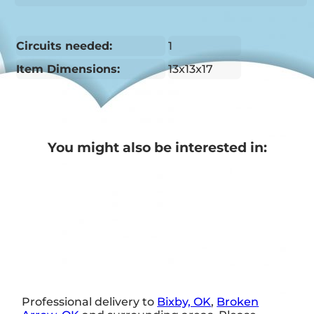
Circuits needed:
1
Item Dimensions:
13x13x17
You might also be interested in:
Professional delivery to
Bixby, OK
,
Broken