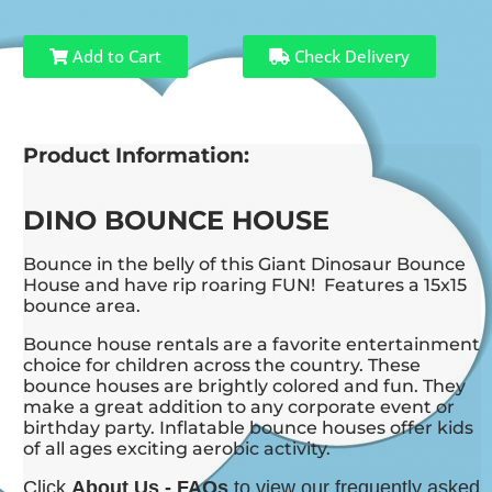
Add to Cart
Check Delivery
Product Information:
DINO BOUNCE HOUSE
Bounce in the belly of this Giant Dinosaur Bounce
House and have rip roaring FUN! Features a 15x15
bounce area.
Bounce house rentals are a favorite entertainment
choice for children across the country. These
bounce houses are brightly colored and fun. They
make a great addition to any corporate event or
birthday party. Inflatable bounce houses offer kids
of all ages exciting aerobic activity.
Click
About Us - FAQs
to view our frequently asked