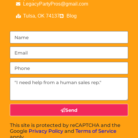
LegacyPartyPros@gmail.com
Tulsa, OK 74137
Blog
Send
This site is protected by reCAPTCHA and the
Google
Privacy Policy
and
Terms of Service
apply.