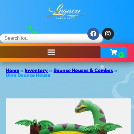
Home
»
Inventory
»
Bounce Houses & Combos
»
Dino Bounce House