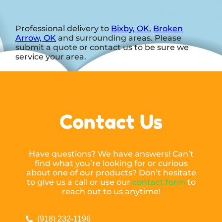
Professional delivery to
Bixby, OK
,
Broken
Arrow, OK
and surrounding areas. Please
submit a quote or contact us to be sure we
service your area.
Contact Us
Have questions? We have answers! Can’t
find what you’re looking for or curious
about one of our products? Don’t hesitate
to give us a call or use our
contact form
to
reach out to us anytime!
(918) 232-1196