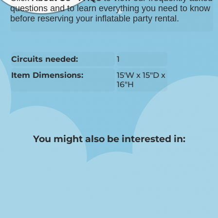
questions and to learn everything you need to know
before reserving your inflatable party rental.
Circuits needed:
1
Item Dimensions:
15'W x 15"D x
16"H
You might also be interested in: