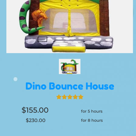
Dino Bounce House
$155.00
for 5 hours
$230.00
for 8 hours