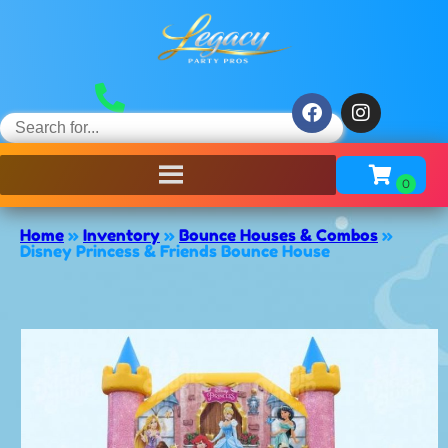
Home
»
Inventory
»
Bounce Houses & Combos
»
Disney Princess & Friends Bounce House