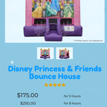
Disney Princess & Friends
Bounce House
$175.00
for 5 hours
$250.00
for 8 hours