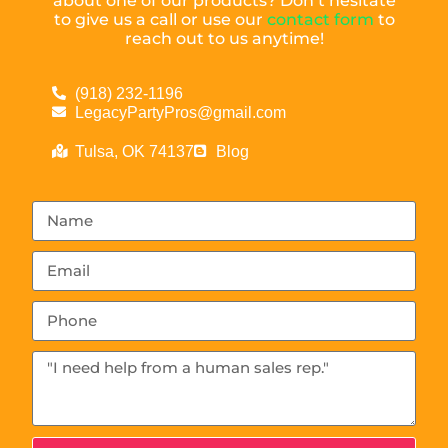
about one of our products? Don’t hesitate
to give us a call or use our
contact form
to
reach out to us anytime!
(918) 232-1196
LegacyPartyPros@gmail.com
Tulsa, OK 74137
Blog