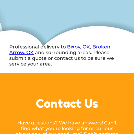
Professional delivery to
Bixby, OK
,
Broken
Arrow, OK
and surrounding areas. Please
submit a quote or contact us to be sure we
service your area.
Contact Us
Have questions? We have answers! Can’t
find what you’re looking for or curious