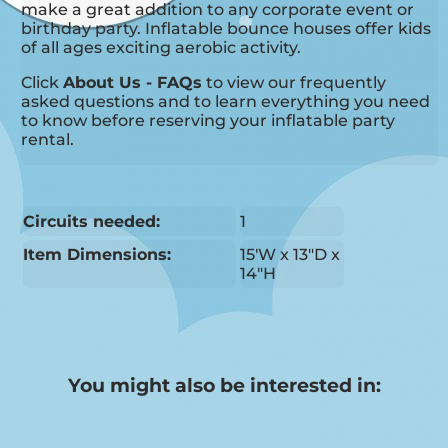
make a great addition to any corporate event or
birthday party. Inflatable bounce houses offer kids
of all ages exciting aerobic activity.
Click
About Us - FAQs
to view our frequently
asked questions and to learn everything you need
to know before reserving your inflatable party
rental.
Circuits needed:
1
Item Dimensions:
15'W x 13"D x
14"H
You might also be interested in: