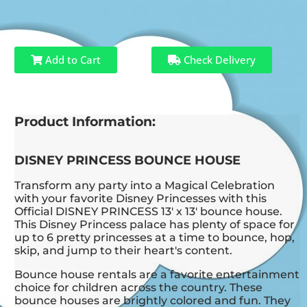
Add to Cart
Check Delivery
Product Information:
DISNEY PRINCESS BOUNCE HOUSE
Transform any party into a Magical Celebration
with your favorite Disney Princesses with this
Official DISNEY PRINCESS 13' x 13' bounce house.
This Disney Princess palace has plenty of space for
up to 6 pretty princesses at a time to bounce, hop,
skip, and jump to their heart's content.
Bounce house rentals are a favorite entertainment
choice for children across the country. These
bounce houses are brightly colored and fun. They