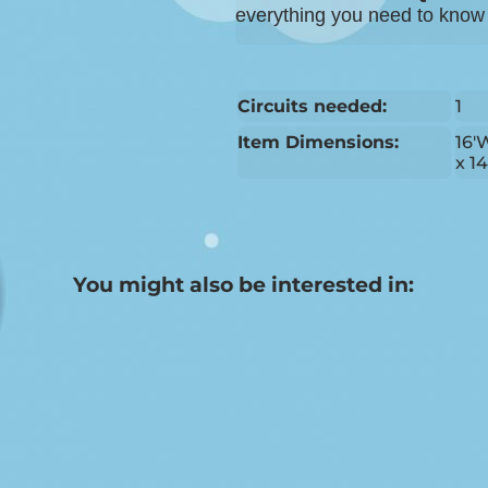
everything you need to know b
Circuits needed:
1
Item Dimensions:
16'
x 1
You might also be interested in: