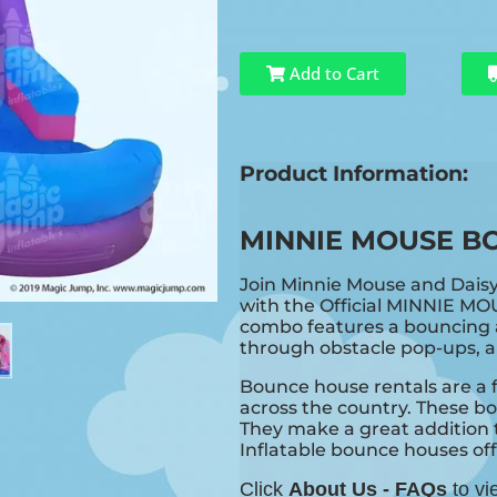
Add to Cart
Product Information:
MINNIE MOUSE B
Join Minnie Mouse and Dais
with the Official MINNIE MO
combo features a bouncing a
through obstacle pop-ups, an
Bounce house rentals are a f
across the country. These bo
They make a great addition t
Inflatable bounce houses offer
Click
About Us - FAQs
to vi