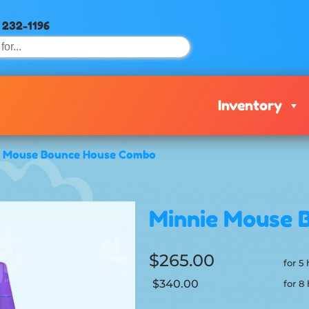
) 232-1196
Inventory
e Mouse Bounce House Combo
Minnie Mouse 
$265.00
for 5
$340.00
for 8