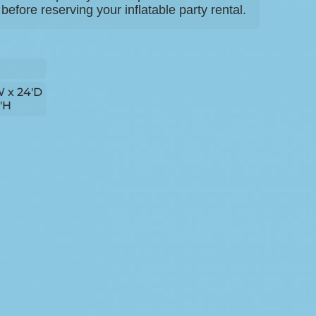
efore reserving your inflatable party rental.
W x 24'D
4'H