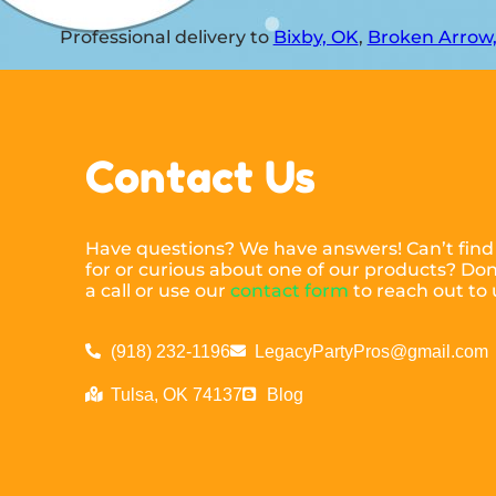
Professional delivery to
Bixby, OK
,
Broken Arrow
Contact Us
Have questions? We have answers! Can’t find
for or curious about one of our products? Don’
a call or use our
contact form
to reach out to 
(918) 232-1196
LegacyPartyPros@gmail.com
Tulsa, OK 74137
Blog