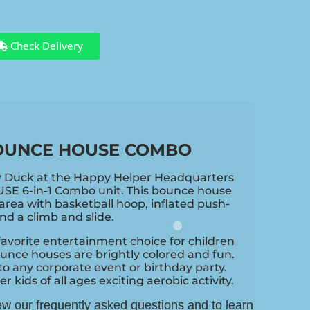
Check Delivery
OUNCE HOUSE COMBO
y Duck at the Happy Helper Headquarters
USE 6-in-1 Combo unit. This bounce house
rea with basketball hoop, inflated push-
d a climb and slide.
avorite entertainment choice for children
unce houses are brightly colored and fun.
o any corporate event or birthday party.
 kids of all ages exciting aerobic activity.
ew our frequently asked questions and to learn