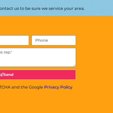
ntact us to be sure we service your area.
Send
APTCHA and the Google
Privacy Policy