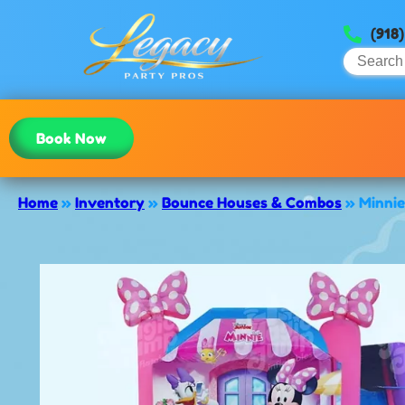
(918
Book Now
Home
»
Inventory
»
Bounce Houses & Combos
»
Minni