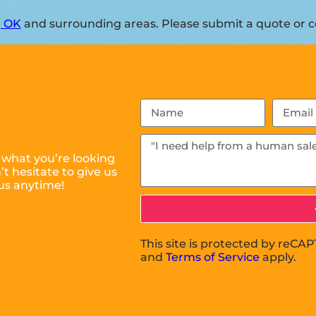
, OK
and surrounding areas. Please submit a quote or co
 what you’re looking
t hesitate to give us
us anytime!
This site is protected by reC
and
Terms of Service
apply.