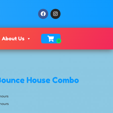
About Us
Bounce House Combo
 hours
 hours