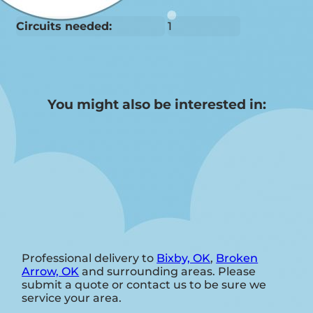
Circuits needed:
1
You might also be interested in:
Professional delivery to
Bixby, OK
,
Broken
Arrow, OK
and surrounding areas. Please
submit a quote or contact us to be sure we
service your area.