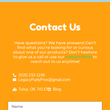
Contact Us
Have questions? We have answers! Can’t
find what you’re looking for or curious
about one of our products? Don’t hesitate
to give us a call or use our
contact form
to
reach out to us anytime!
(918) 232-1196
LegacyPartyPros@gmail.com
Tulsa, OK 74137
Blog