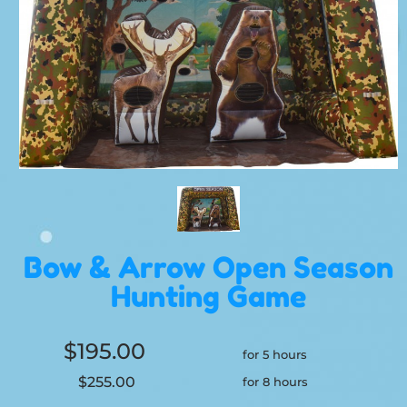
Bow & Arrow Open Season
Hunting Game
$195.00
for 5 hours
$255.00
for 8 hours