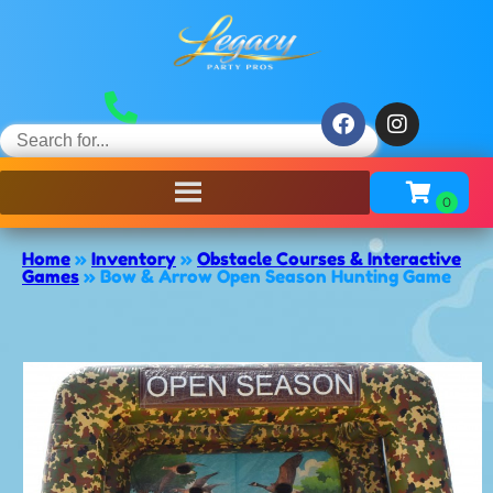
Home
»
Inventory
»
Obstacle Courses & Interactive
Games
»
Bow & Arrow Open Season Hunting Game