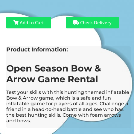
Add to Cart
Check Delivery
Product Information:
Open Season Bow &
Arrow Game Rental
Test your skills with this hunting themed inflatable
Bow & Arrow game, which is a safe and fun
inflatable game for players of all ages. Challenge a
friend in a head-to-head battle and see who has
the best hunting skills. Come with foam arrows
and bows.