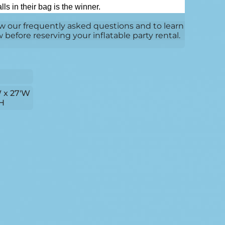
ls in their bag is the winner.
w our frequently asked questions and to learn
efore reserving your inflatable party rental.
W x 27'W
'H