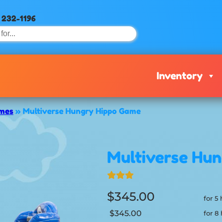
) 232-1196
Inventory
ames
»
Multiverse Hungry Hippo Game
Multiverse Hu
$345.00
for 5
$345.00
for 8