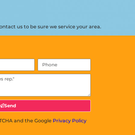
ntact us to be sure we service your area.
Send
APTCHA and the Google
Privacy Policy