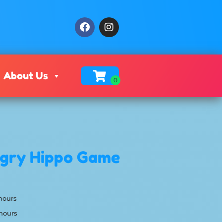
About Us
ngry Hippo Game
 hours
 hours