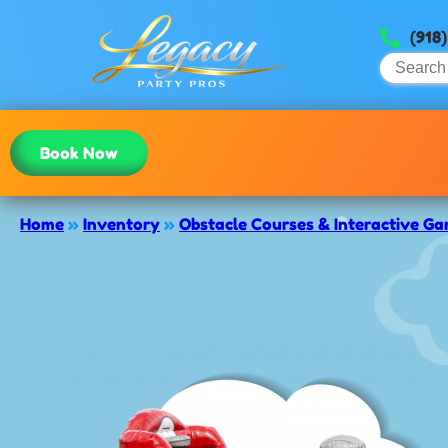
(918
Book Now
Home
»
Inventory
»
Obstacle Courses & Interactive G