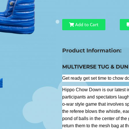
Add to Cart
Product Information:
MULTIVERSE TUG & DU
Get ready get set time to chow 
Hippo Chow Down is our latest i
participants and spectators laugh
o-war style game that involves sp
the referee blows the whistle, eac
pond of balls in the center of th
return them to the mesh bag at the