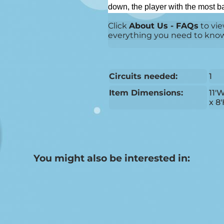
down, the player with the most bal
Click
About Us - FAQs
to vie
everything you need to know b
Circuits needed:
1
Item Dimensions:
11'
x 8
You might also be interested in: