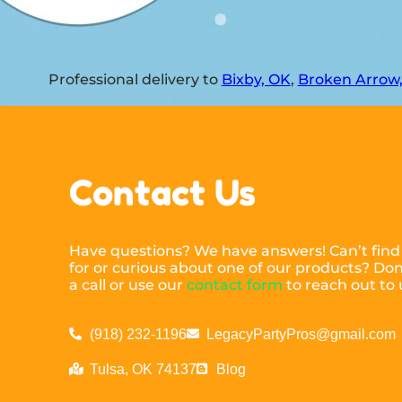
Professional delivery to
Bixby, OK
,
Broken Arrow
Contact Us
Have questions? We have answers! Can’t find
for or curious about one of our products? Don’
a call or use our
contact form
to reach out to 
(918) 232-1196
LegacyPartyPros@gmail.com
Tulsa, OK 74137
Blog