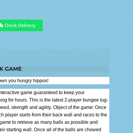
Check Delivery
NK GAME
down you hungry hippos!
nteractive game guaranteed to keep your
ing for hours. This is the latest 2-player bungee tug-
eed, strength and agility. Object of the game: Once
h player starts from their back wall and races to the
e game to retrieve as many balls as possible and
ir starting wall. Once all of the balls are chowed