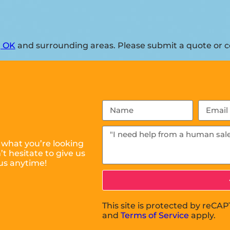
, OK
and surrounding areas. Please submit a quote or co
 what you’re looking
t hesitate to give us
us anytime!
This site is protected by reC
and
Terms of Service
apply.