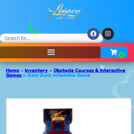
Home
»
Inventory
»
Obstacle Courses & Interactive
Games
»
Slam Dunk Inflatable Game