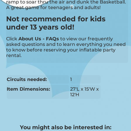
ramp to soar thru the air and dunk the Basketball.
A great game for teenagers and adults!
Not recommended for kids
under 13 years old!
Click
About Us - FAQs
to view our frequently
asked questions and to learn everything you need
to know before reserving your inflatable party
rental.
Circuits needed:
1
Item Dimensions:
27'L x 15'W x
12'H
You might also be interested in: