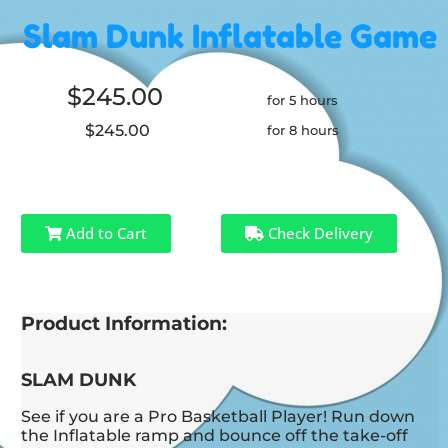
Slam Dunk Inflatable Game
$245.00
for 5 hours
$245.00
for 8 hours
Add to Cart
Check Delivery
Product Information:
SLAM DUNK
See if you are a Pro Basketball Player! Run down
the Inflatable ramp and bounce off the take-off