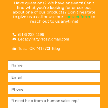
Have questions? We have answers! Can’t
find what you’re looking for or curious
about one of our products? Don’t hesitate
to give us a call or use our
contact form
to
reach out to us anytime!
(918) 232-1196
LegacyPartyPros@gmail.com
Tulsa, OK 74137
Blog