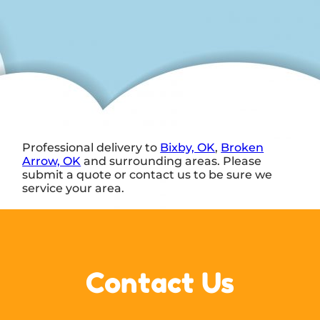
Professional delivery to
Bixby, OK
,
Broken
Arrow, OK
and surrounding areas. Please
submit a quote or contact us to be sure we
service your area.
Contact Us