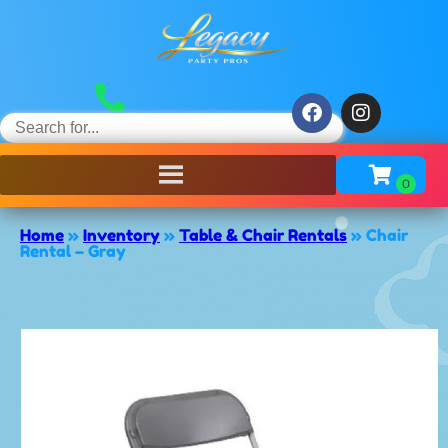
Home
»
Inventory
»
Table & Chair Rentals
»
Chair
Rental – Gray