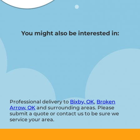
You might also be interested in:
Professional delivery to
Bixby, OK
,
Broken
Arrow, OK
and surrounding areas. Please
submit a quote or contact us to be sure we
service your area.