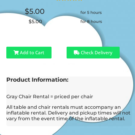
$5.00
for 5 hours
$5.00
for 8 hours
Add to Cart
Check Delivery
Product Information:
Gray Chair Rental = priced per chair
All table and chair rentals must accompany an
inflatable rental. Delivery and pickup times will not
vary from the event time of the inflatable rental.