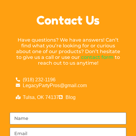
Contact Us
Have questions? We have answers! Can’t
find what you’re looking for or curious
about one of our products? Don’t hesitate
to give us a call or use our
contact form
to
reach out to us anytime!
(918) 232-1196
LegacyPartyPros@gmail.com
Tulsa, OK 74137
Blog