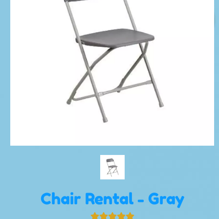
Chair Rental - Gray