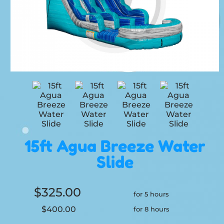
15ft Agua Breeze Water
Slide
$325.00
for 5 hours
$400.00
for 8 hours