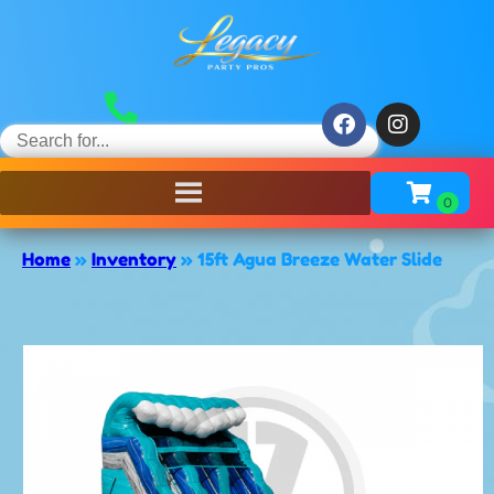
Home
»
Inventory
»
15ft Agua Breeze Water Slide