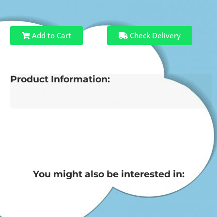
Add to Cart
Check Delivery
Product Information:
You might also be interested in: