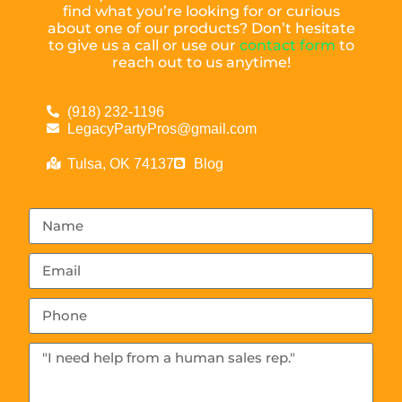
find what you’re looking for or curious
about one of our products? Don’t hesitate
to give us a call or use our
contact form
to
reach out to us anytime!
(918) 232-1196
LegacyPartyPros@gmail.com
Tulsa, OK 74137
Blog