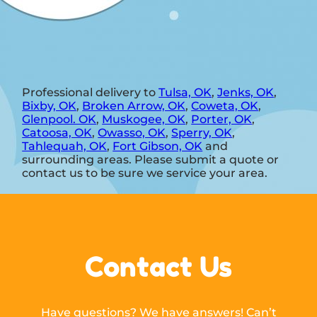
Professional delivery to
Tulsa, OK
,
Jenks, OK
,
Bixby, OK
,
Broken Arrow, OK
,
Coweta, OK
,
Glenpool. OK
,
Muskogee, OK
,
Porter, OK
,
Catoosa, OK
,
Owasso, OK
,
Sperry, OK
,
Tahlequah, OK
,
Fort Gibson, OK
and
surrounding areas. Please submit a quote or
contact us to be sure we service your area.
Contact Us
Have questions? We have answers! Can’t