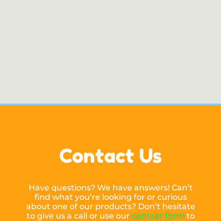
Contact Us
Have questions? We have answers! Can’t
find what you’re looking for or curious
about one of our products? Don’t hesitate
to give us a call or use our
contact form
to