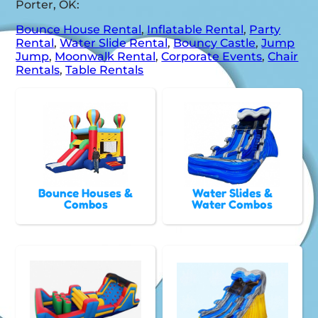
Porter, OK:
Bounce House Rental
,
Inflatable Rental
,
Party
Rental
,
Water Slide Rental
,
Bouncy Castle
,
Jump
Jump
,
Moonwalk Rental
,
Corporate Events
,
Chair
Rentals
,
Table Rentals
Bounce Houses &
Water Slides &
Combos
Water Combos