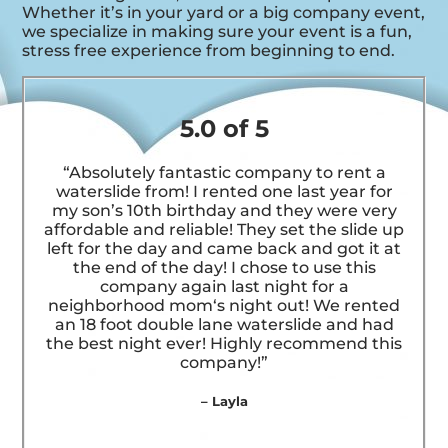
Whether it’s in your yard or a big company event,
we specialize in making sure your event is a fun,
stress free experience from beginning to end.
5.0 of 5
“Absolutely fantastic company to rent a
waterslide from! I rented one last year for
my son’s 10th birthday and they were very
affordable and reliable! They set the slide up
left for the day and came back and got it at
the end of the day! I chose to use this
company again last night for a
neighborhood mom‘s night out! We rented
an 18 foot double lane waterslide and had
the best night ever! Highly recommend this
company!”
– Layla