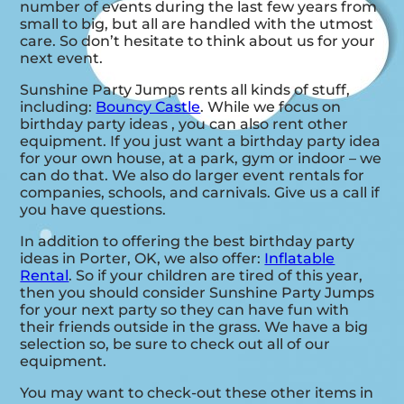
number of events during the last few years from
small to big, but all are handled with the utmost
care. So don’t hesitate to think about us for your
next event.
Sunshine Party Jumps rents all kinds of stuff,
including:
Bouncy Castle
. While we focus on
birthday party ideas , you can also rent other
equipment. If you just want a birthday party idea
for your own house, at a park, gym or indoor – we
can do that. We also do larger event rentals for
companies, schools, and carnivals. Give us a call if
you have questions.
In addition to offering the best birthday party
ideas in Porter, OK, we also offer:
Inflatable
Rental
. So if your children are tired of this year,
then you should consider Sunshine Party Jumps
for your next party so they can have fun with
their friends outside in the grass. We have a big
selection so, be sure to check out all of our
equipment.
You may want to check-out these other items in