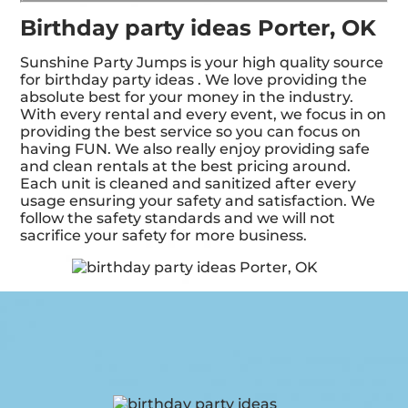
Birthday party ideas Porter, OK
Sunshine Party Jumps is your high quality source
for birthday party ideas . We love providing the
absolute best for your money in the industry.
With every rental and every event, we focus in on
providing the best service so you can focus on
having FUN. We also really enjoy providing safe
and clean rentals at the best pricing around.
Each unit is cleaned and sanitized after every
usage ensuring your safety and satisfaction. We
follow the safety standards and we will not
sacrifice your safety for more business.