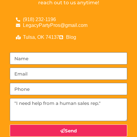
reach out to us anytime!
(918) 232-1196
LegacyPartyPros@gmail.com
Tulsa, OK 74137
Blog
Send