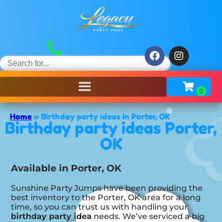
Home
»
Birthday party ideas in Porter, OK
Birthday party ideas Porter,
OK
Available in Porter, OK
Sunshine Party Jumps have been providing the
best inventory to the Porter, OK area for a long
time, so you can trust us with handling your
birthday party idea
needs. We’ve serviced a big