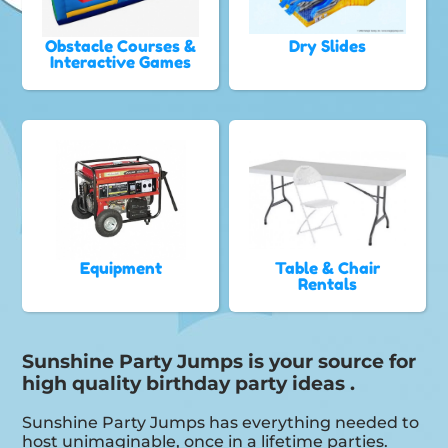
Obstacle Courses &
Dry Slides
Interactive Games
Equipment
Table & Chair
Rentals
Sunshine Party Jumps is your source for
high quality birthday party ideas .
Sunshine Party Jumps has everything needed to
host unimaginable, once in a lifetime parties.