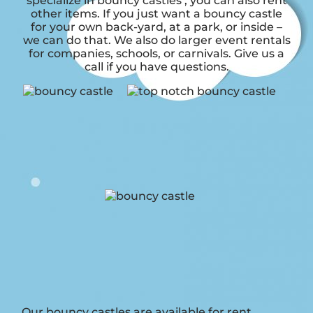
specialize in bouncy castles , you can also rent
other items. If you just want a bouncy castle
for your own back-yard, at a park, or inside –
we can do that. We also do larger event rentals
for companies, schools, or carnivals. Give us a
call if you have questions.
Our bouncy castles are available for rent