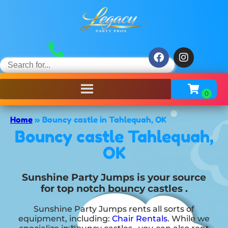
Home
»
Bouncy castle in Tahlequah, OK
Bouncy castle Tahlequah,
OK
Sunshine Party Jumps is your source
for top notch bouncy castles .
Sunshine Party Jumps rents all sorts of
equipment, including:
Chair Rentals
. While we