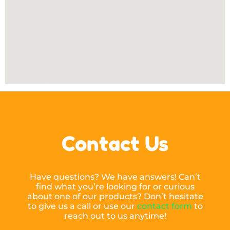
Contact Us
Have questions? We have answers! Can’t
find what you’re looking for or curious
about one of our products? Don’t hesitate
to give us a call or use our
contact form
to
reach out to us anytime!