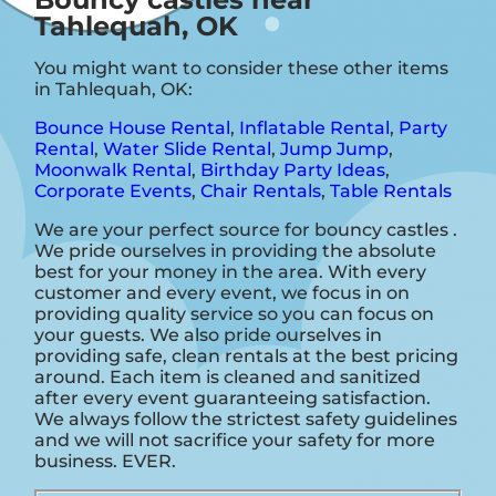
Tahlequah, OK
You might want to consider these other items
in Tahlequah, OK:
Bounce House Rental
,
Inflatable Rental
,
Party
Rental
,
Water Slide Rental
,
Jump Jump
,
Moonwalk Rental
,
Birthday Party Ideas
,
Corporate Events
,
Chair Rentals
,
Table Rentals
We are your perfect source for bouncy castles .
We pride ourselves in providing the absolute
best for your money in the area. With every
customer and every event, we focus in on
providing quality service so you can focus on
your guests. We also pride ourselves in
providing safe, clean rentals at the best pricing
around. Each item is cleaned and sanitized
after every event guaranteeing satisfaction.
We always follow the strictest safety guidelines
and we will not sacrifice your safety for more
business. EVER.