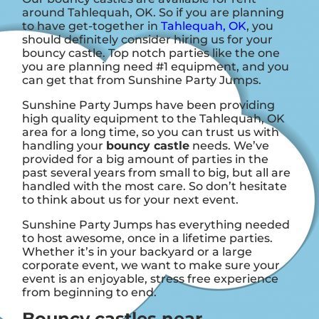
around Tahlequah, OK. So if you are planning
to have get-together in
Tahlequah, OK
, you
should definitely consider hiring us for your
bouncy castle. Top notch parties like the one
you are planning need #1 equipment, and you
can get that from Sunshine Party Jumps.
Sunshine Party Jumps have been providing
high quality equipment to the Tahlequah, OK
area for a long time, so you can trust us with
handling your
bouncy castle
needs. We’ve
provided for a big amount of parties in the
past several years from small to big, but all are
handled with the most care. So don’t hesitate
to think about us for your next event.
Sunshine Party Jumps has everything needed
to host awesome, once in a lifetime parties.
Whether it’s in your backyard or a large
corporate event, we want to make sure your
event is an enjoyable, stress free experience
from beginning to end.
Bouncy castles near