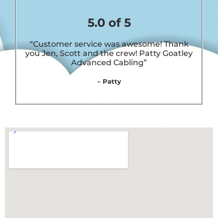
5.0 of 5
“Customer service was awesome! Thank
you Jen, Scott and the crew! Patty Goatley
Advanced Cabling”
– Patty