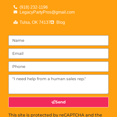
(918) 232-1196
LegacyPartyPros@gmail.com
Tulsa, OK 74137
Blog
Send
This site is protected by reCAPTCHA and the