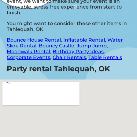
event, we want to make sure your event is an
enjoyable, stress free experience from start to
finish.
You might want to consider these other items in
Tahlequah, OK:
Bounce House Rental
,
Inflatable Rental
,
Water
Slide Rental
,
Bouncy Castle
,
Jump Jump
,
Moonwalk Rental
,
Birthday Party Ideas
,
Corporate Events
,
Chair Rentals
,
Table Rentals
Party rental Tahlequah, OK