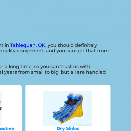
nt in
Tahlequah, OK
, you should definitely
h quality equipment, and you can get that from
a long time, so you can trust us with
 years from small to big, but all are handled
ractive
Dry Slides