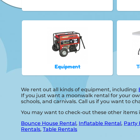
Equipment
T
We rent out all kinds of equipment, including:
If you just want a moonwalk rental for your own
schools, and carnivals. Call us if you want to cha
You may want to check-out these other items 
Bounce House Rental
,
Inflatable Rental
,
Party 
Rentals
,
Table Rentals