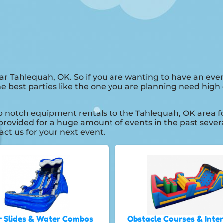
ar Tahlequah, OK. So if you are wanting to have an eve
he best parties like the one you are planning need hig
notch equipment rentals to the Tahlequah, OK area for 
rovided for a huge amount of events in the past several
act us for your next event.
 Slides & Water Combos
Obstacle Courses & Inte