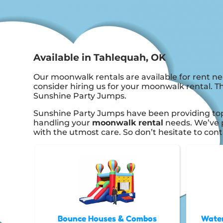
Available in Tahlequah, OK
Our moonwalk rentals are available for rent ne
consider hiring us for your moonwalk rental. T
Sunshine Party Jumps.
Sunshine Party Jumps have been providing top 
handling your
moonwalk rental
needs. We’ve p
with the utmost care. So don’t hesitate to cont
Bounce Houses & Combos
Water