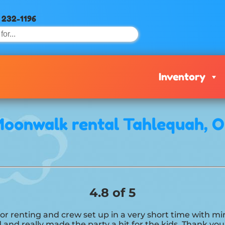
) 232-1196
Inventory
oonwalk rental Tahlequah, 
4.8 of 5
 for renting and crew set up in a very short time with 
 and really made the party a hit for the kids. Thank yo