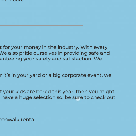
t for your money in the industry. With every
We also pride ourselves in providing safe and
anteeing your safety and satisfaction. We
it’s in your yard or a big corporate event, we
 if your kids are bored this year, then you might
 have a huge selection so, be sure to check out