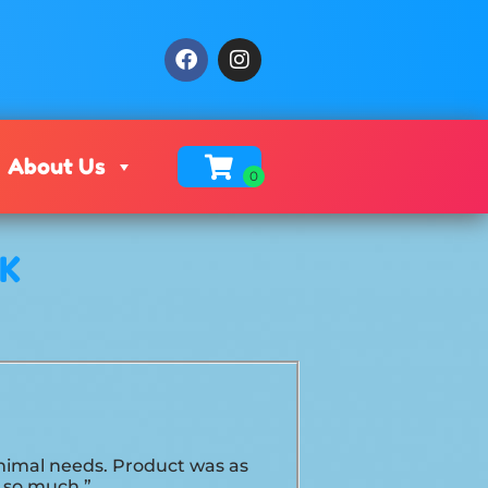
About Us
OK
minimal needs. Product was as
u so much.”