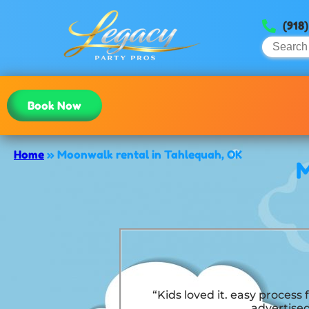
(918
Book Now
Home
»
Moonwalk rental in Tahlequah, OK
M
“Kids loved it. easy process
advertised