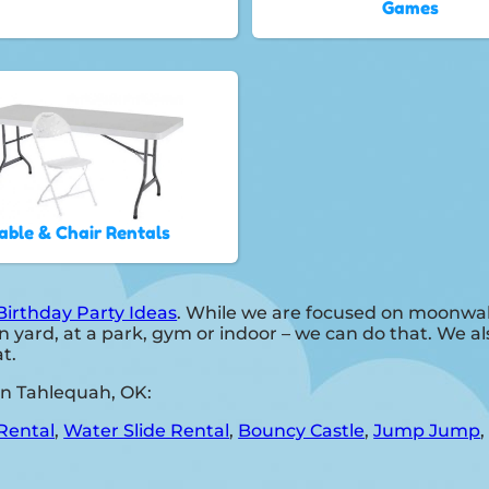
Games
able & Chair Rentals
Birthday Party Ideas
. While we are focused on moonwalk
 yard, at a park, gym or indoor – we can do that. We als
t.
in Tahlequah, OK:
Rental
,
Water Slide Rental
,
Bouncy Castle
,
Jump Jump