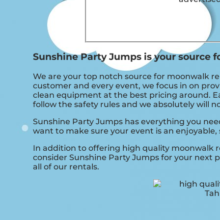
Sunshine Party Jumps is your source f
We are your top notch source for moonwalk rent
customer and every event, we focus in on provi
clean equipment at the best pricing around. Ea
follow the safety rules and we absolutely will 
Sunshine Party Jumps has everything you need t
want to make sure your event is an enjoyable, 
In addition to offering high quality moonwalk r
consider Sunshine Party Jumps for your next pa
all of our rentals.