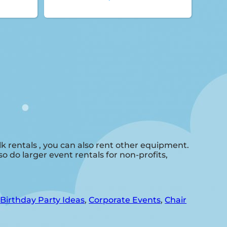
 rentals , you can also rent other equipment.
o do larger event rentals for non-profits,
,
Birthday Party Ideas
,
Corporate Events
,
Chair