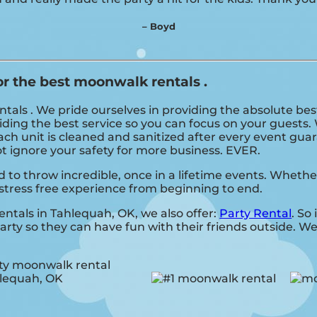
– Boyd
or the best moonwalk rentals .
als . We pride ourselves in providing the absolute bes
ding the best service so you can focus on your guests. 
ch unit is cleaned and sanitized after every event guar
not ignore your safety for more business. EVER.
o throw incredible, once in a lifetime events. Whether 
stress free experience from beginning to end.
entals in Tahlequah, OK, we also offer:
Party Rental
. So
rty so they can have fun with their friends outside. We